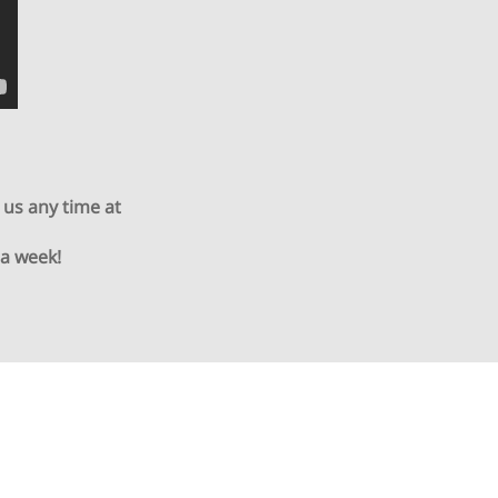
 us any time at
 a week!