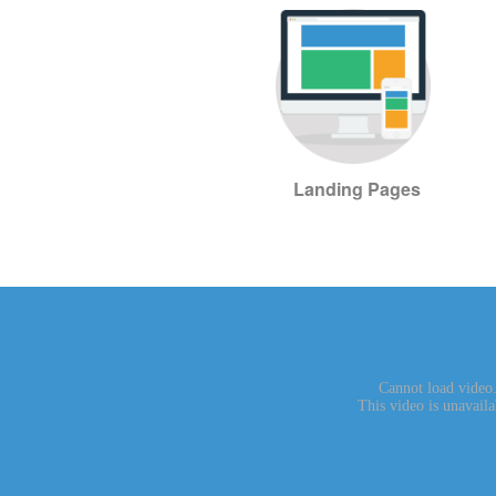
Landing Pages