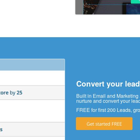
Convert your lead
Built in Email and Marketing
nurture and convert your lea
FREE for first 200 Leads, gro
Get started FREE