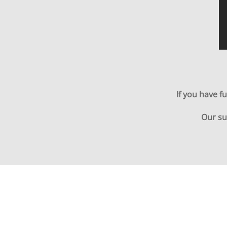
If you have f
Our su