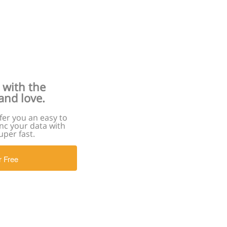
 with the
and love.
er you an easy to
nc your data with
uper fast.
r Free