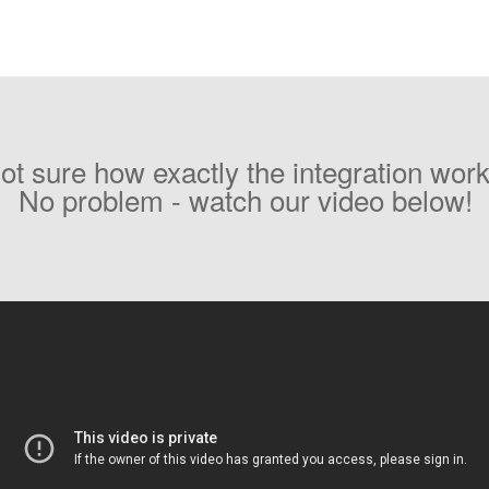
ot sure how exactly the integration wor
No problem - watch our video below!