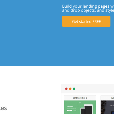
Build your landing pages w
and drop objects, and styl
Get started FREE
tes