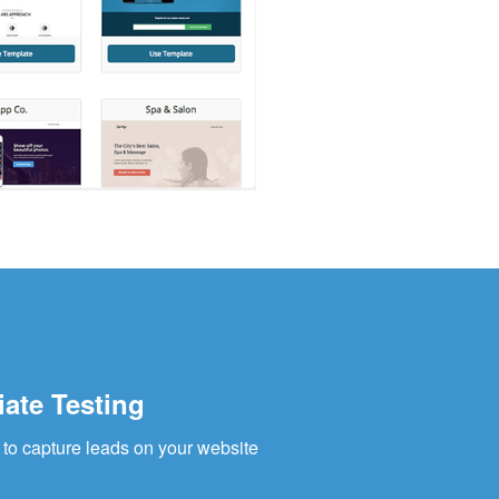
iate Testing
to capture leads on your website