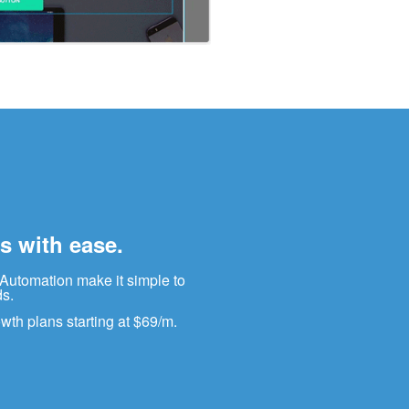
s with ease.
 Automation make it simple to
ds.
wth plans starting at $69/m.