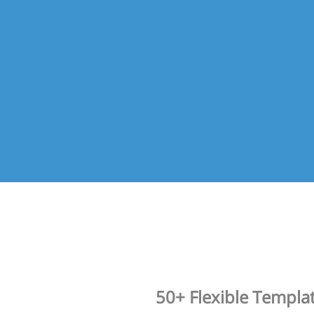
50+ Flexible Templa