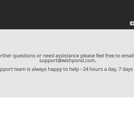
urther questions or need assistance please feel free to email
support@wishpond.com.
pport team is always happy to help - 24 hours a day, 7 days