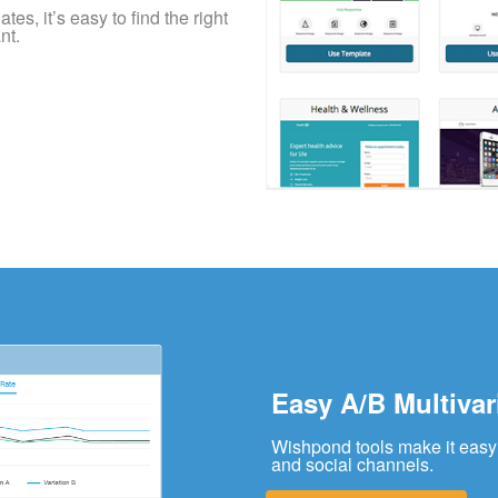
es, it’s easy to find the right
nt.
Easy A/B Multivar
Wishpond tools make it easy 
and social channels.