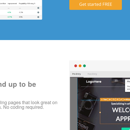
Get started FREE
nd up to be
ing pages that look great on
s. No coding required.