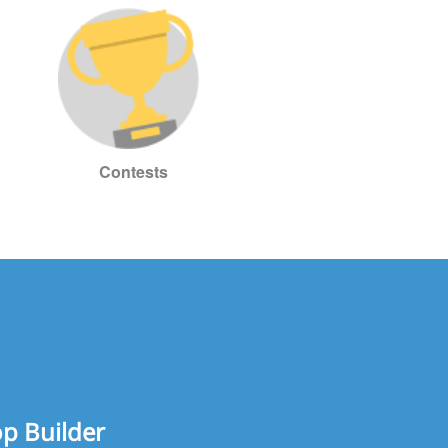
Contests
op Builder