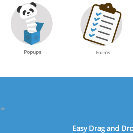
Popups
Forms
Easy Drag and Dr