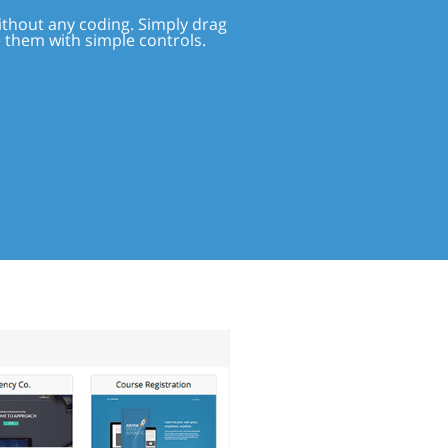
ithout any coding. Simply drag
e them with simple controls.