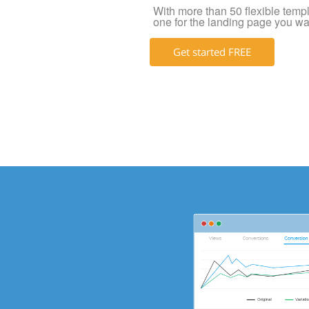
With more than 50 flexible templat
one for the landing page you wa
Get started FREE