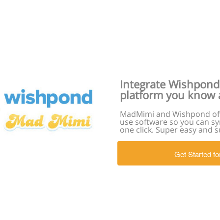
Integrate Wishpond
platform you know 
MadMimi and Wishpond off
use software so you can sy
one click. Super easy and s
Get Started fo