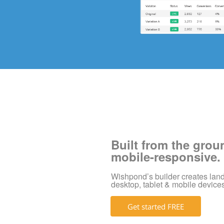
Built from the grou
mobile-responsive.
Wishpond’s builder creates land
desktop, tablet & mobile device
Get started FREE